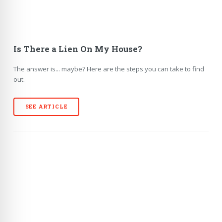
Is There a Lien On My House?
The answer is... maybe? Here are the steps you can take to find
out.
SEE ARTICLE