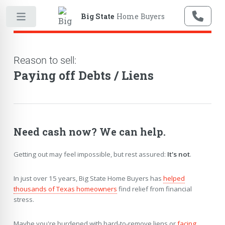
Big State
Home Buyers
Reason to sell:
Paying off Debts / Liens
Need cash now? We can help.
Getting out may feel impossible, but rest assured:
It's not
.
In just over 15 years, Big State Home Buyers has
helped
thousands of Texas homeowners
find relief from financial
stress.
Maybe you're burdened with hard-to-remove liens or
facing