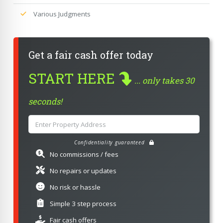
Various Judgments
Get a fair cash offer today
START HERE
... only takes 30
seconds!
Confidentiality guaranteed
No commissions / fees
No repairs or updates
No risk or hassle
Simple 3 step process
Fair cash offers