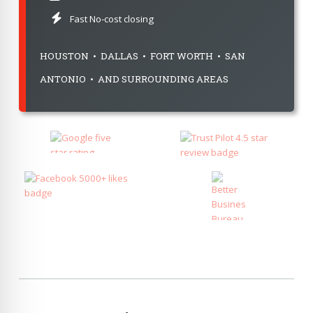
Fast No-cost closing
HOUSTON • DALLAS • FORT WORTH • SAN
ANTONIO • AND SURROUNDING AREAS