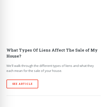
What Types Of Liens Affect The Sale of My
House?
We'll walk through the different types of liens and what they
each mean for the sale of your house.
SEE ARTICLE