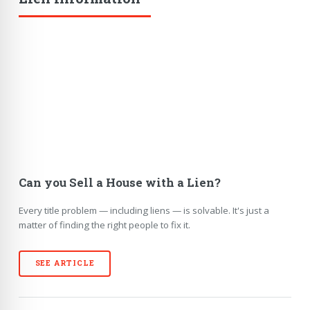
Can you Sell a House with a Lien?
Every title problem — including liens — is solvable. It's just a
matter of finding the right people to fix it.
SEE ARTICLE