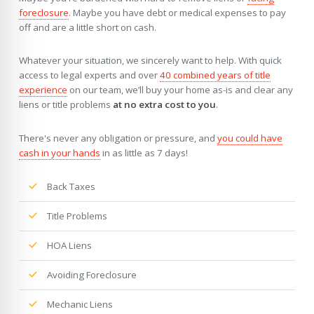
foreclosure
. Maybe you have debt or medical expenses to pay
off and are a little short on cash.
Whatever your situation, we sincerely want to help. With quick
access to legal experts and over
40 combined years of title
experience
on our team, we’ll buy your home as-is and clear any
liens or title problems
at no extra cost to you
.
There's never any obligation or pressure, and
you could have
cash in your hands
in as little as 7 days!
Back Taxes
Title Problems
HOA Liens
Avoiding Foreclosure
Mechanic Liens