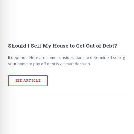
Should I Sell My House to Get Out of Debt?
It depends. Here are some considerations to determine if selling
your home to pay off debt is a smart decision.
SEE ARTICLE