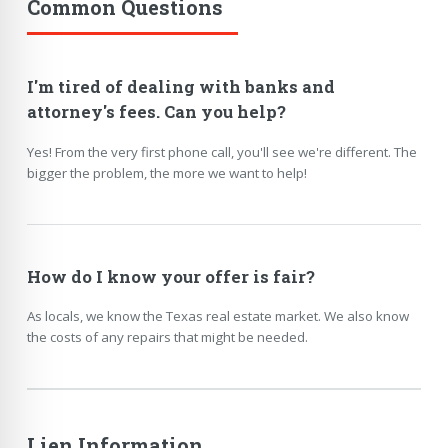
Common Questions
I'm tired of dealing with banks and
attorney's fees. Can you help?
Yes! From the very first phone call, you'll see we're different. The
bigger the problem, the more we want to help!
How do I know your offer is fair?
As locals, we know the Texas real estate market. We also know
the costs of any repairs that might be needed.
Lien Information