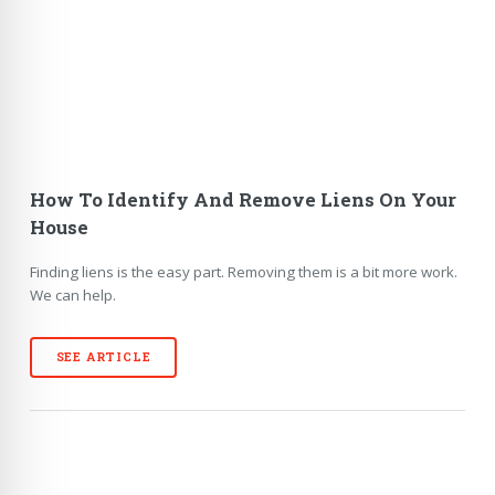
How To Identify And Remove Liens On Your
House
Finding liens is the easy part. Removing them is a bit more work.
We can help.
SEE ARTICLE